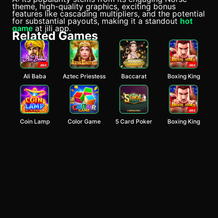
theme, high-quality graphics, exciting bonus
features like cascading multipliers, and the potential
for substantial payouts, making it a standout
hot
game
at jili app.
Related Games
Ali Baba
Aztec Priestess
Baccarat
Boxing King
Coin Lamp
Color Game
5 Card Poker
Boxing King