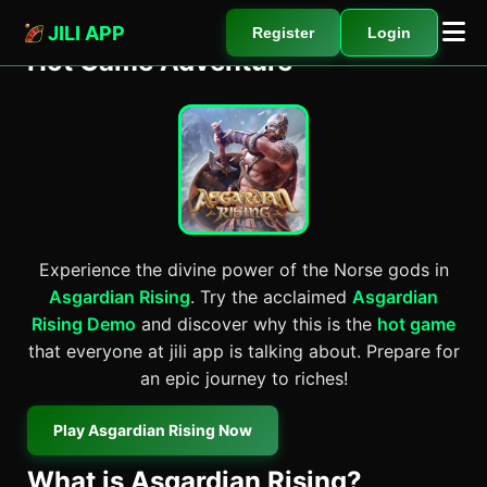
Asgardian Rising: The Ultimate
JILI APP
Register
Login
Hot Game Adventure
Experience the divine power of the Norse gods in
Asgardian Rising
. Try the acclaimed
Asgardian
Rising Demo
and discover why this is the
hot game
that everyone at jili app is talking about. Prepare for
an epic journey to riches!
Play Asgardian Rising Now
What is Asgardian Rising?