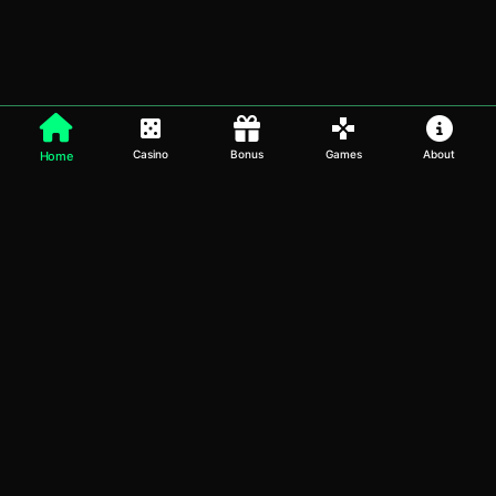
casino
games
Casino
Bonus
Games
About
Home
Play JILI APP
JILI APP Login
JILI APP Download
JILI APP Games
JILI APP Casino
Bonus
Games
Download
Sabong
Mega Ace
Asgardian Rising
Mega Fishing
About
Features
Boxing King
Ocean King Jackpot
Pinata Wins
Super Ace
Nine
Treasures of Aztec
Heat Bingo
© 2025 JILI APP. All rights reserved.