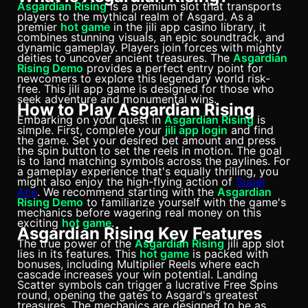
Asgardian Rising
is a premium slot that transports
players to the mythical realm of Asgard. As a
premier
hot game
in the jili app casino library, it
combines stunning visuals, an epic soundtrack, and
dynamic gameplay. Players join forces with mighty
deities to uncover ancient treasures. The
Asgardian
Rising Demo
provides a perfect entry point for
newcomers to explore this legendary world risk-
free. This jili app game is designed for those who
seek adventure and monumental wins.
How to Play Asgardian Rising
Embarking on your quest in
Asgardian Rising
is
simple. First, complete your
jili app login
and find
the game. Set your desired bet amount and press
the spin button to set the reels in motion. The goal
is to land matching symbols across the paylines. For
a gameplay experience that's equally thrilling, you
might also enjoy the high-flying action of
Super
Ace
. We recommend starting with the
Asgardian
Rising Demo
to familiarize yourself with the game's
mechanics before wagering real money on this
exciting
hot game
.
Asgardian Rising Key Features
The true power of the
Asgardian Rising
jili app slot
lies in its features. This
hot game
is packed with
bonuses, including Multiplier Reels where each
cascade increases your win potential. Landing
Scatter symbols can trigger a lucrative Free Spins
round, opening the gates to Asgard's greatest
treasures. The mechanics are designed to be as