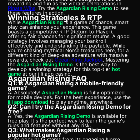
rewarding and fun as the vibrant celebrations in
Pinata Wins
. Try the
Asgardian Rising Demo
to see
these features in action.
Winning Strategies & RTP
While
Asgardian Rising
is a game of chance, smart
play can enhance your experience. This game
boasts a competitive RTP (Return to Player),
offering fair chances for significant returns. A good
strategy involves managing your bankroll
effectively and understanding the paytable. While
you're chasing mythical Norse treasures here, for a
different kind of deep-sea adventure with massive
rewards, check out
Ocean King Jackpot
. Mastering
the
Asgardian Rising Demo
is the best way to
develop a winning strategy for this top-tier
hot
game
at our jili app casino.
Asgardian Rising FAQ
Q1: Is Asgardian Rising a mobile-friendly
game?
A: Absolutely!
Asgardian Rising
is fully optimized
for mobile devices. For the best experience, use the
jili app download
to play anytime, anywhere.
Q2: Can I try the Asgardian Rising Demo for
free?
A: Yes, the
Asgardian Rising Demo
is available for
free play. It's the perfect way to learn the game's
rules and features without any risk.
Q3: What makes Asgardian Rising a
popular hot game?
A: Its popularity stems from its engaging Norse