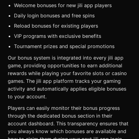
Welcome bonuses for new jili app players
Daily login bonuses and free spins
Reload bonuses for existing players
VIP programs with exclusive benefits
Tournament prizes and special promotions
Our bonus system is integrated into every jili app
game, providing opportunities to earn additional
rewards while playing your favorite slots or casino
games. The jili app platform tracks your gaming
activity and automatically applies eligible bonuses
to your account.
Players can easily monitor their bonus progress
through the dedicated bonus section in their
account dashboard. This transparency ensures that
you always know which bonuses are available and