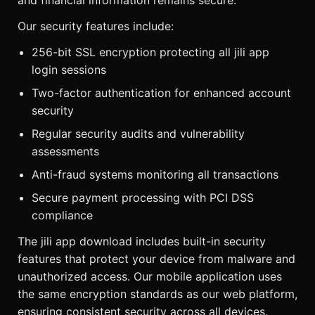
and financial information remains secure.
Our security features include:
256-bit SSL encryption protecting all jili app
login sessions
Two-factor authentication for enhanced account
security
Regular security audits and vulnerability
assessments
Anti-fraud systems monitoring all transactions
Secure payment processing with PCI DSS
compliance
The jili app download includes built-in security
features that protect your device from malware and
unauthorized access. Our mobile application uses
the same encryption standards as our web platform,
ensuring consistent security across all devices.