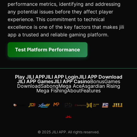
performance metrics, identifying and addressing
any potential issues before they affect player
experience. This commitment to technical
excellence is one of the key factors that makes jili
app a trusted and reliable gaming platform.
Test Platform Performance
Play JILI APP
JILI APP Login
JILI APP Download
JILI APP Games
JILI APP Casino
Bonus
Games
Download
Sabong
Mega Ace
Asgardian Rising
Mega Fishing
About
Features
© 2025 JILI APP. All rights reserved.