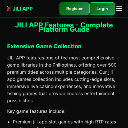
JILI APP
Register
Login
JILI APP Features - Complete
Platform Guide
Extensive Game Collection
JILI APP features one of the most comprehensive
game libraries in the Philippines, offering over 500
premium titles across multiple categories. Our jili
app games collection includes cutting-edge slots,
immersive live casino experiences, and innovative
fishing games that provide endless entertainment
possibilities.
Key game features include:
Premium jili app slot games with high RTP rates