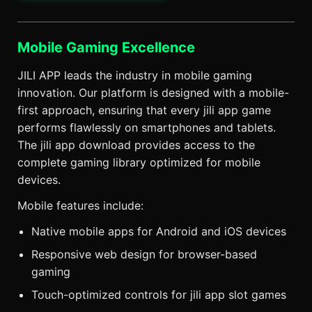
Mobile Gaming Excellence
JILI APP leads the industry in mobile gaming
innovation. Our platform is designed with a mobile-
first approach, ensuring that every jili app game
performs flawlessly on smartphones and tablets.
The jili app download provides access to the
complete gaming library optimized for mobile
devices.
Mobile features include:
Native mobile apps for Android and iOS devices
Responsive web design for browser-based
gaming
Touch-optimized controls for jili app slot games