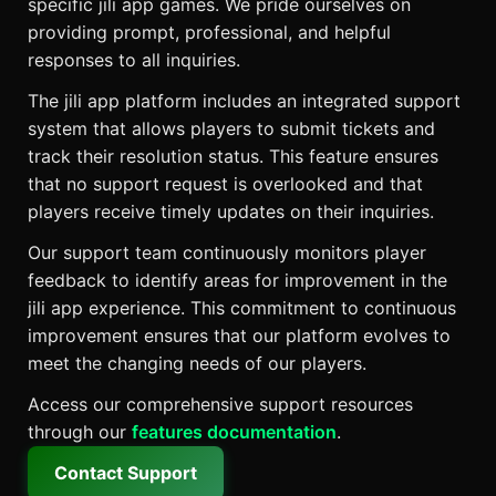
specific jili app games. We pride ourselves on
providing prompt, professional, and helpful
responses to all inquiries.
The jili app platform includes an integrated support
system that allows players to submit tickets and
track their resolution status. This feature ensures
that no support request is overlooked and that
players receive timely updates on their inquiries.
Our support team continuously monitors player
feedback to identify areas for improvement in the
jili app experience. This commitment to continuous
improvement ensures that our platform evolves to
meet the changing needs of our players.
Access our comprehensive support resources
through our
features documentation
.
Contact Support