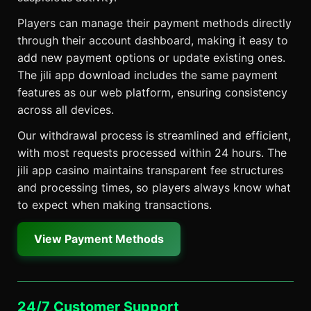
Players can manage their payment methods directly
through their account dashboard, making it easy to
add new payment options or update existing ones.
The jili app download includes the same payment
features as our web platform, ensuring consistency
across all devices.
Our withdrawal process is streamlined and efficient,
with most requests processed within 24 hours. The
jili app casino maintains transparent fee structures
and processing times, so players always know what
to expect when making transactions.
View Payment Methods
24/7 Customer Support