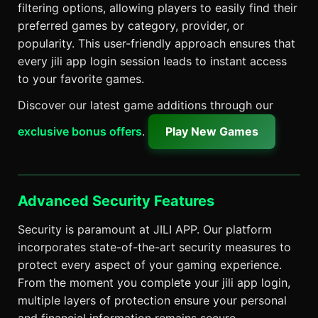
filtering options, allowing players to easily find their
preferred games by category, provider, or
popularity. This user-friendly approach ensures that
every jili app login session leads to instant access
to your favorite games.
Discover our latest game additions through our
exclusive bonus offers
.
Play New Games
Advanced Security Features
Security is paramount at JILI APP. Our platform
incorporates state-of-the-art security measures to
protect every aspect of your gaming experience.
From the moment you complete your jili app login,
multiple layers of protection ensure your personal