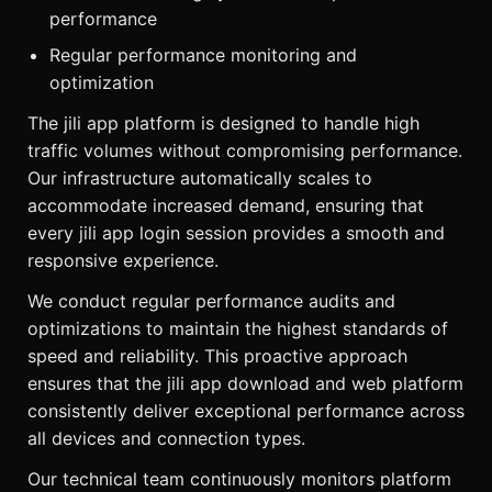
performance
Regular performance monitoring and
optimization
The jili app platform is designed to handle high
traffic volumes without compromising performance.
Our infrastructure automatically scales to
accommodate increased demand, ensuring that
every jili app login session provides a smooth and
responsive experience.
We conduct regular performance audits and
optimizations to maintain the highest standards of
speed and reliability. This proactive approach
ensures that the jili app download and web platform
consistently deliver exceptional performance across
all devices and connection types.
Our technical team continuously monitors platform