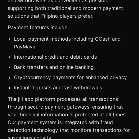
and withdrawals as convenient as possible,
supporting both traditional and modern payment
solutions that Filipino players prefer.
Payment features include:
Local payment methods including GCash and
PayMaya
International credit and debit cards
Bank transfers and online banking
Cryptocurrency payments for enhanced privacy
Instant deposits and fast withdrawals
The jili app platform processes all transactions
through secure payment gateways, ensuring that
your financial information is protected at all times.
Our payment system is integrated with fraud
detection technology that monitors transactions for
suspicious activity.