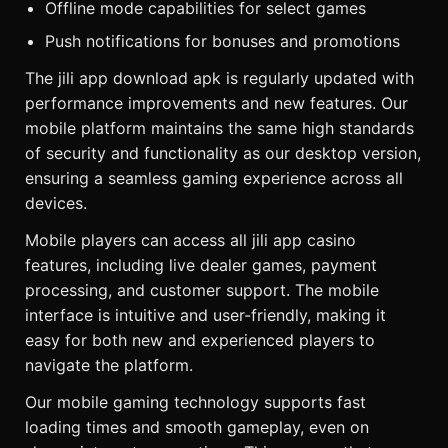
Offline mode capabilities for select games
Push notifications for bonuses and promotions
The jili app download apk is regularly updated with
performance improvements and new features. Our
mobile platform maintains the same high standards
of security and functionality as our desktop version,
ensuring a seamless gaming experience across all
devices.
Mobile players can access all jili app casino
features, including live dealer games, payment
processing, and customer support. The mobile
interface is intuitive and user-friendly, making it
easy for both new and experienced players to
navigate the platform.
Our mobile gaming technology supports fast
loading times and smooth gameplay, even on