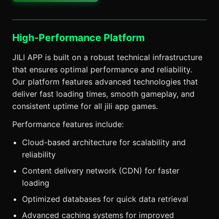
High-Performance Platform
JILI APP is built on a robust technical infrastructure
that ensures optimal performance and reliability.
Our platform features advanced technologies that
deliver fast loading times, smooth gameplay, and
consistent uptime for all jili app games.
Performance features include:
Cloud-based architecture for scalability and
reliability
Content delivery network (CDN) for faster
loading
Optimized databases for quick data retrieval
Advanced caching systems for improved