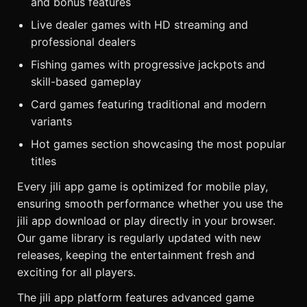
and bonus features
Live dealer games with HD streaming and
professional dealers
Fishing games with progressive jackpots and
skill-based gameplay
Card games featuring traditional and modern
variants
Hot games section showcasing the most popular
titles
Every jili app game is optimized for mobile play,
ensuring smooth performance whether you use the
jili app download or play directly in your browser.
Our game library is regularly updated with new
releases, keeping the entertainment fresh and
exciting for all players.
The jili app platform features advanced game