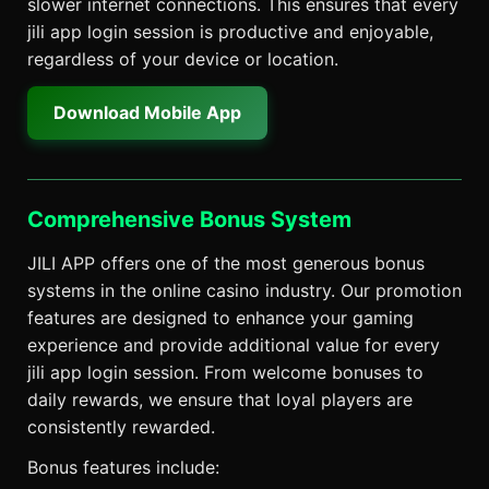
slower internet connections. This ensures that every
jili app login session is productive and enjoyable,
regardless of your device or location.
Download Mobile App
Comprehensive Bonus System
JILI APP offers one of the most generous bonus
systems in the online casino industry. Our promotion
features are designed to enhance your gaming
experience and provide additional value for every
jili app login session. From welcome bonuses to
daily rewards, we ensure that loyal players are
consistently rewarded.
Bonus features include: