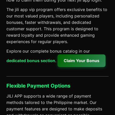
how to claim them during your next jili app login.
The jili app vip program offers exclusive benefits to
our most valued players, including personalized
bonuses, faster withdrawals, and dedicated
customer support. This program is designed to
reward loyalty and provide enhanced gaming
experiences for regular players.
Explore our complete bonus catalog in our
dedicated bonus section
.
Claim Your Bonus
Flexible Payment Options
JILI APP supports a wide range of payment
methods tailored to the Philippine market. Our
payment features are designed to make deposits