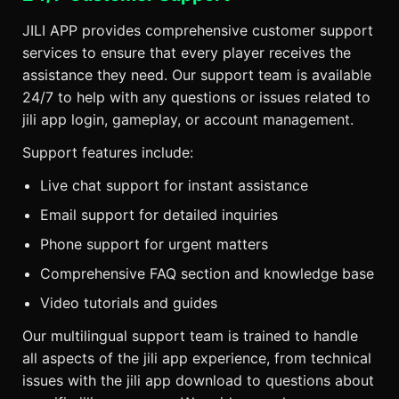
JILI APP provides comprehensive customer support
services to ensure that every player receives the
assistance they need. Our support team is available
24/7 to help with any questions or issues related to
jili app login, gameplay, or account management.
Support features include:
Live chat support for instant assistance
Email support for detailed inquiries
Phone support for urgent matters
Comprehensive FAQ section and knowledge base
Video tutorials and guides
Our multilingual support team is trained to handle
all aspects of the jili app experience, from technical
issues with the jili app download to questions about