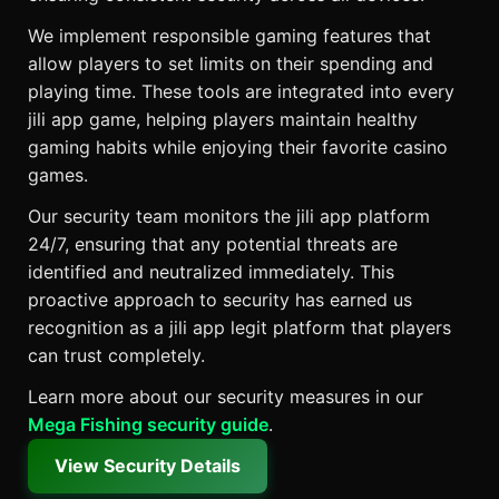
We implement responsible gaming features that
allow players to set limits on their spending and
playing time. These tools are integrated into every
jili app game, helping players maintain healthy
gaming habits while enjoying their favorite casino
games.
Our security team monitors the jili app platform
24/7, ensuring that any potential threats are
identified and neutralized immediately. This
proactive approach to security has earned us
recognition as a jili app legit platform that players
can trust completely.
Learn more about our security measures in our
Mega Fishing security guide
.
View Security Details