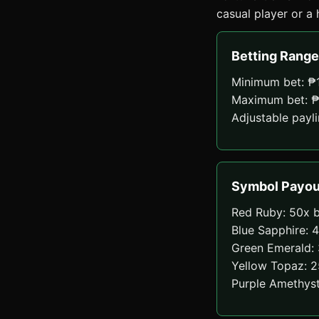
casual player or a 
Betting Range
Minimum bet: ₱1
Maximum bet: ₱
Adjustable payli
Symbol Payou
Red Ruby: 50x b
Blue Sapphire: 
Green Emerald: 
Yellow Topaz: 2
Purple Amethyst