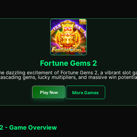
Fortune Gems 2
he dazzling excitement of Fortune Gems 2, a vibrant slot g
ascading gems, lucky multipliers, and massive win potentia
More Games
Play Now
2 - Game Overview