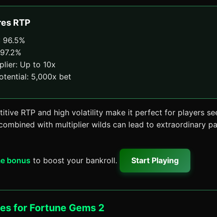
res RTP
 96.5%
 97.2%
lier: Up to 10x
ential: 5,000x bet
tive RTP and high volatility make it perfect for players se
combined with multiplier wilds can lead to extraordinary p
me bonus
to boost your bankroll.
Start Playing
ies for Fortune Gems 2