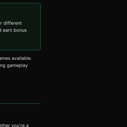
 different
d earn bonus
ames available.
ting gameplay
ether you're a