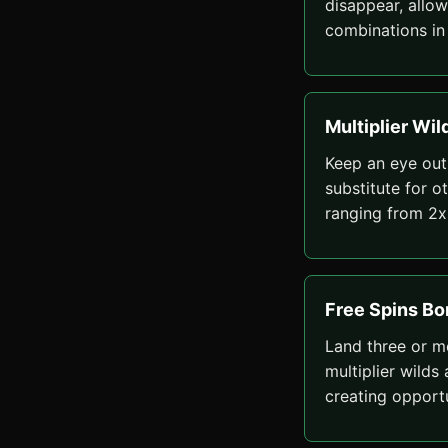
disappear, allo
combinations in 
Multiplier Wi
Keep an eye out 
substitute for o
ranging from 2x
Free Spins B
Land three or mo
multiplier wilds
creating opport