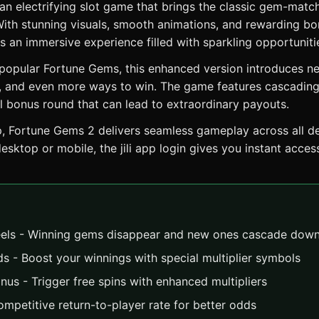
an electrifying slot game that brings the classic gem-matc
With stunning visuals, smooth animations, and rewarding bon
s an immersive experience filled with sparkling opportuniti
 popular Fortune Gems, this enhanced version introduces 
 and even more ways to win. The game features cascading r
al bonus round that can lead to extraordinary payouts.
app, Fortune Gems 2 delivers seamless gameplay across all d
esktop or mobile, the jili app login gives you instant access
els - Winning gems disappear and new ones cascade dow
lds - Boost your winnings with special multiplier symbols
nus - Trigger free spins with enhanced multipliers
mpetitive return-to-player rate for better odds