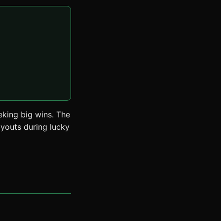
eking big wins. The
ayouts during lucky