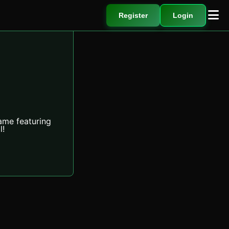
Register
Login
ame featuring
l!