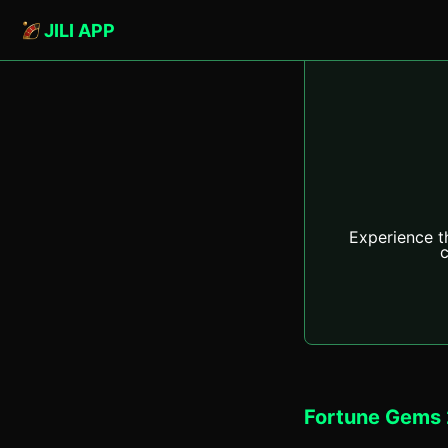
JILI APP
Experience t
c
Fortune Gems 