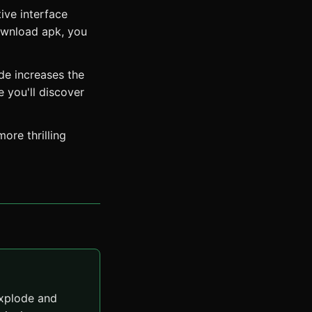
ive interface
download apk, you
de increases the
e you'll discover
ore thrilling
explode and