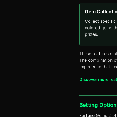
Gem Collectio
Collect specifi
colored gems th
prizes.
These features mak
The combination of
experience that ke
Discover more fea
Betting Option
Fortune Gems 2 offe