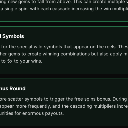
wing new gems to fall from above. This can create multiple 
a single spin, with each cascade increasing the win multipli
ld Symbols
for the special wild symbols that appear on the reels. The
ther gems to create winning combinations but also apply mu
 to 5x to your wins.
onus Round
re scatter symbols to trigger the free spins bonus. During 
 appear more frequently, and the cascading multipliers incre
unities for enormous payouts.