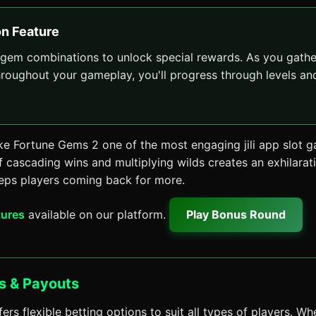
n Feature
c gem combinations to unlock special rewards. As you gather
roughout your gameplay, you'll progress through levels an
e Fortune Gems 2 one of the most engaging jili app slot g
 cascading wins and multiplying wilds creates an exhilara
eps players coming back for more.
tures
available on our platform.
Play Bonus Round
s & Payouts
rs flexible betting options to suit all types of players. Wh