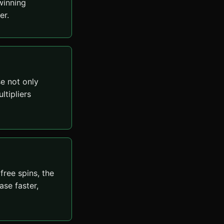
winning
er.
se not only
ltipliers
free spins, the
ase faster,