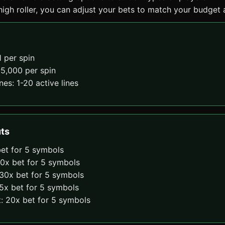
high roller, you can adjust your bets to match your budget 
 per spin
5,000 per spin
nes: 1-20 active lines
ts
et for 5 symbols
40x bet for 5 symbols
30x bet for 5 symbols
5x bet for 5 symbols
: 20x bet for 5 symbols