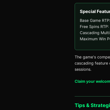
Special Featu
Base Game RTP:
Free Spins RTP:
Cascading Multip
Maximum Win Pot
The game's competi
cascading feature 
sessions.
Claim your welco
Tips & Strateg