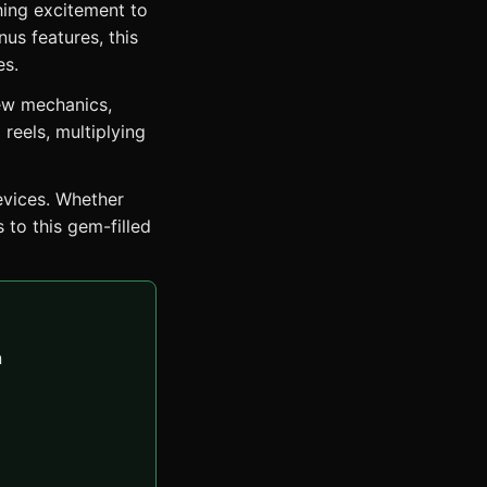
hing excitement to
us features, this
es.
new mechanics,
eels, multiplying
evices. Whether
 to this gem-filled
n