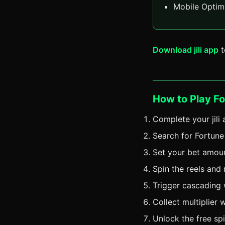
Mobile Optimi
Download jili app
t
How to Play F
Complete your jili
Search for Fortune 
Set your bet amoun
Spin the reels and
Trigger cascading 
Collect multiplier 
Unlock the free s