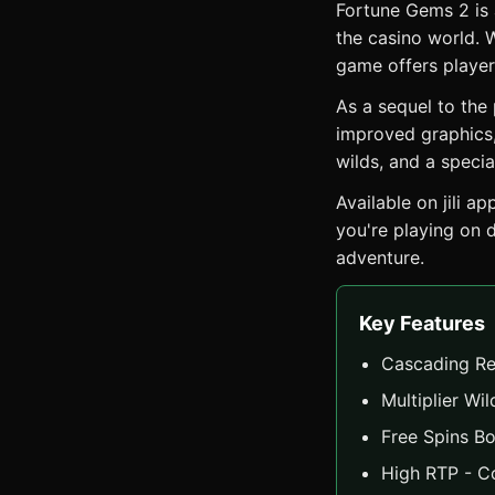
Fortune Gems 2 is 
the casino world. 
game offers player
As a sequel to the
improved graphics,
wilds, and a speci
Available on jili 
you're playing on d
adventure.
Key Features
Cascading Re
Multiplier Wi
Free Spins Bo
High RTP - Co