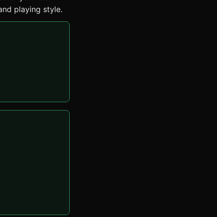
and playing style.