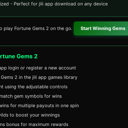
zed - Perfect for jili app download on any device
o play Fortune Gems 2 on the go.
Start Winning Gems
ortune Gems 2
 app login or register a new account
Gems 2 in the jili app games library
t using the adjustable controls
 match gem symbols for wins
wins for multiple payouts in one spin
wilds to boost your winnings
pins bonus for maximum rewards