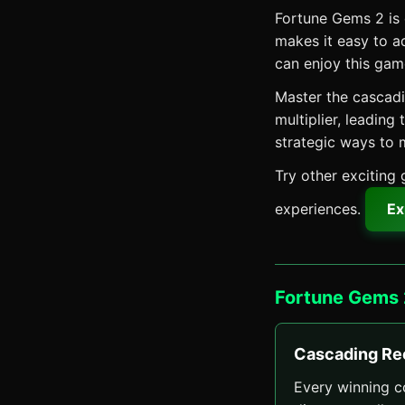
Fortune Gems 2 is d
makes it easy to a
can enjoy this gam
Master the cascadi
multiplier, leading
strategic ways to 
Try other exciting
experiences.
Ex
Fortune Gems 
Cascading Re
Every winning c