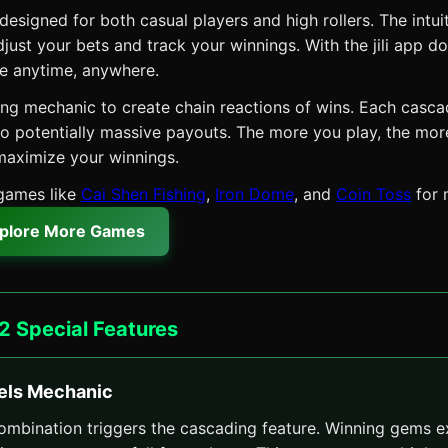
esigned for both casual players and high rollers. The intuit
djust your bets and track your winnings. With the jili app 
e anytime, anywhere.
ng mechanic to create chain reactions of wins. Each casca
 to potentially massive payouts. The more you play, the mor
maximize your winnings.
 games like
Cai Shen Fishing
,
Iron Dome
, and
Coin Toss
for m
plore More Games
2 Special Features
els Mechanic
ombination triggers the cascading feature. Winning gems 