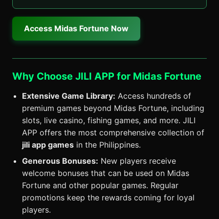
Access Midas Fortune Now
Why Choose JILI APP for Midas Fortune
Extensive Game Library:
Access hundreds of
premium games beyond Midas Fortune, including
slots, live casino, fishing games, and more. JILI
APP offers the most comprehensive collection of
jili app games
in the Philippines.
Generous Bonuses:
New players receive
welcome bonuses that can be used on Midas
Fortune and other popular games. Regular
promotions keep the rewards coming for loyal
players.