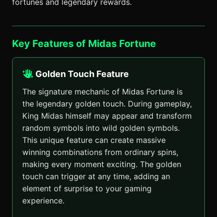
fortunes and legendary rewards.
Key Features of Midas Fortune
Golden Touch Feature
The signature mechanic of Midas Fortune is
the legendary golden touch. During gameplay,
King Midas himself may appear and transform
random symbols into wild golden symbols.
This unique feature can create massive
winning combinations from ordinary spins,
making every moment exciting. The golden
touch can trigger at any time, adding an
element of surprise to your gaming
experience.