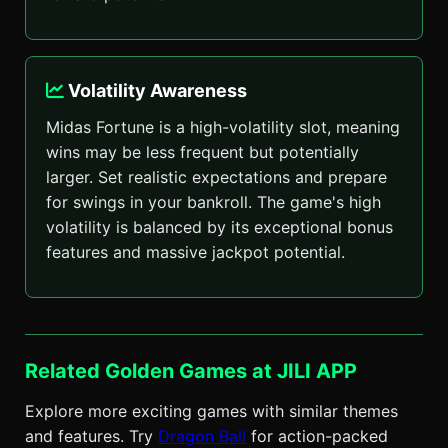
Volatility Awareness
Midas Fortune is a high-volatility slot, meaning
wins may be less frequent but potentially
larger. Set realistic expectations and prepare
for swings in your bankroll. The game's high
volatility is balanced by its exceptional bonus
features and massive jackpot potential.
Related Golden Games at JILI APP
Explore more exciting games with similar themes
and features. Try
Dragon Ball
for action-packed