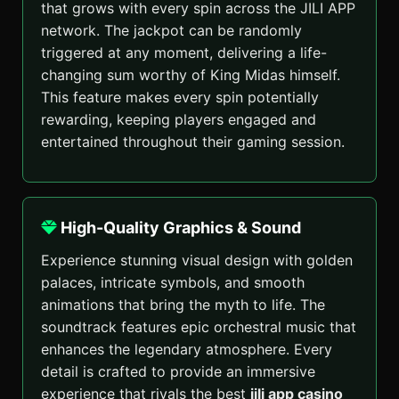
that grows with every spin across the JILI APP
network. The jackpot can be randomly
triggered at any moment, delivering a life-
changing sum worthy of King Midas himself.
This feature makes every spin potentially
rewarding, keeping players engaged and
entertained throughout their gaming session.
High-Quality Graphics & Sound
Experience stunning visual design with golden
palaces, intricate symbols, and smooth
animations that bring the myth to life. The
soundtrack features epic orchestral music that
enhances the legendary atmosphere. Every
detail is crafted to provide an immersive
experience that rivals the best
jili app casino