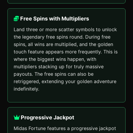
Free Spins with Multipliers
Land three or more scatter symbols to unlock
the legendary free spins round. During free
spins, all wins are multiplied, and the golden
touch feature appears more frequently. This is
where the biggest wins happen, with
multipliers stacking up for truly massive
payouts. The free spins can also be
retriggered, extending your golden adventure
indefinitely.
Progressive Jackpot
Midas Fortune features a progressive jackpot