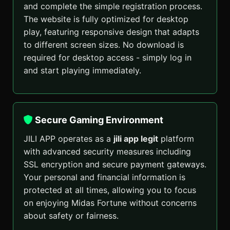
and complete the simple registration process.
The website is fully optimized for desktop
play, featuring responsive design that adapts
to different screen sizes. No download is
required for desktop access - simply log in
and start playing immediately.
Secure Gaming Environment
JILI APP operates as a
jili app legit
platform
with advanced security measures including
SSL encryption and secure payment gateways.
Your personal and financial information is
protected at all times, allowing you to focus
on enjoying Midas Fortune without concerns
about safety or fairness.