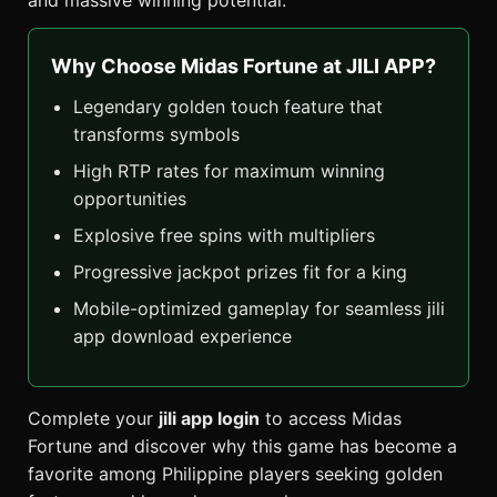
and massive winning potential.
Why Choose Midas Fortune at JILI APP?
Legendary golden touch feature that
transforms symbols
High RTP rates for maximum winning
opportunities
Explosive free spins with multipliers
Progressive jackpot prizes fit for a king
Mobile-optimized gameplay for seamless jili
app download experience
Complete your
jili app login
to access Midas
Fortune and discover why this game has become a
favorite among Philippine players seeking golden