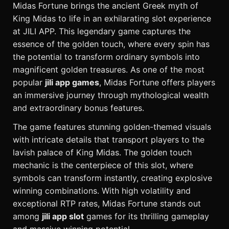
Midas Fortune brings the ancient Greek myth of
King Midas to life in an exhilarating slot experience
at JILI APP. This legendary game captures the
essence of the golden touch, where every spin has
the potential to transform ordinary symbols into
magnificent golden treasures. As one of the most
popular
jili app games
, Midas Fortune offers players
an immersive journey through mythological wealth
and extraordinary bonus features.
The game features stunning golden-themed visuals
with intricate details that transport players to the
lavish palace of King Midas. The golden touch
mechanic is the centerpiece of this slot, where
symbols can transform instantly, creating explosive
winning combinations. With high volatility and
exceptional RTP rates, Midas Fortune stands out
among
jili app slot
games for its thrilling gameplay