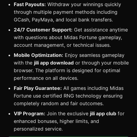
Fast Payouts:
Withdraw your winnings quickly
through multiple payment methods including
GCash, PayMaya, and local bank transfers.
24/7 Customer Support:
Get assistance anytime
with questions about Midas Fortune gameplay,
account management, or technical issues.
Mobile Optimization:
Enjoy seamless gameplay
with the
jili app download
or through your mobile
browser. The platform is designed for optimal
performance on all devices.
Fair Play Guarantee:
All games including Midas
Fortune use certified RNG technology ensuring
completely random and fair outcomes.
VIP Program:
Join the exclusive
jili app club
for
enhanced bonuses, higher limits, and
personalized service.