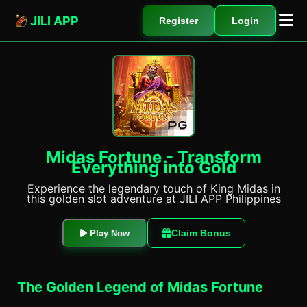
JILI APP
Register
Login
Midas Fortune - Transform
Everything into Gold
Experience the legendary touch of King Midas in
this golden slot adventure at JILI APP Philippines
Claim Bonus
Play Now
The Golden Legend of Midas Fortune