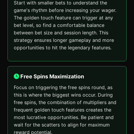
Start with smaller bets to understand the
game's rhythm before increasing your wager.
The golden touch feature can trigger at any
bet level, so find a comfortable balance
between bet size and session length. This
strategy ensures longer gameplay and more
opportunities to hit the legendary features.
Free Spins Maximization
Focus on triggering the free spins round, as
this is where the biggest wins occur. During
free spins, the combination of multipliers and
frequent golden touch features creates the
most lucrative opportunities. Be patient and
wait for the scatters to align for maximum
reward potential.