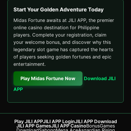
Start Your Golden Adventure Today
Midas Fortune awaits at JILI APP, the premier
online casino destination for Philippine
players. Complete your registration, claim
your welcome bonus, and discover why this
legendary slot game has captured the hearts
of players seeking golden fortunes and epic
entertainment.
Play Midas Fortune Now
Download JILI
APP
Play JILI APP
JILI APP Login
JILI APP Download
JILI APP Games
JILI APP Casino
Bonus
Games
Download
Sabong
Mega Ace
Asgardian Rising