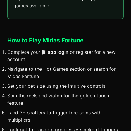
games available.
How to Play Midas Fortune
Complete your
jili app login
or register for a new
account
Navigate to the Hot Games section or search for
Midas Fortune
Set your bet size using the intuitive controls
Spin the reels and watch for the golden touch
feature
Land 3+ scatters to trigger free spins with
multipliers
Look out for random progressive jackpot triggers