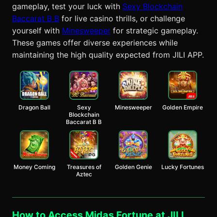
gameplay, test your luck with
Sexy Blockchain
Baccarat B B
for live casino thrills, or challenge
yourself with
Minesweeper
for strategic gameplay.
These games offer diverse experiences while
maintaining the high quality expected from JILI APP.
Dragon Ball
Sexy
Minesweeper
Golden Empire
Blockchain
Baccarat B B
Money Coming
Treasures of
Golden Genie
Lucky Fortunes
Aztec
How to Access Midas Fortune at JILI