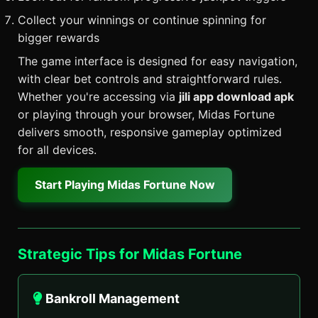
Collect your winnings or continue spinning for
bigger rewards
The game interface is designed for easy navigation,
with clear bet controls and straightforward rules.
Whether you're accessing via
jili app download apk
or playing through your browser, Midas Fortune
delivers smooth, responsive gameplay optimized
for all devices.
Start Playing Midas Fortune Now
Strategic Tips for Midas Fortune
Bankroll Management