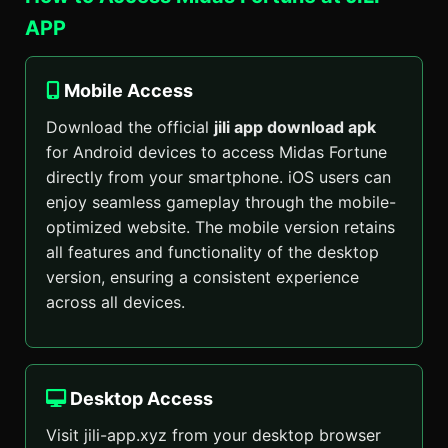
APP
Mobile Access
Download the official
jili app download apk
for Android devices to access Midas Fortune
directly from your smartphone. iOS users can
enjoy seamless gameplay through the mobile-
optimized website. The mobile version retains
all features and functionality of the desktop
version, ensuring a consistent experience
across all devices.
Desktop Access
Visit jili-app.xyz from your desktop browser